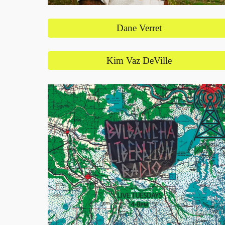
Dane Verret
Kim Vaz DeVille