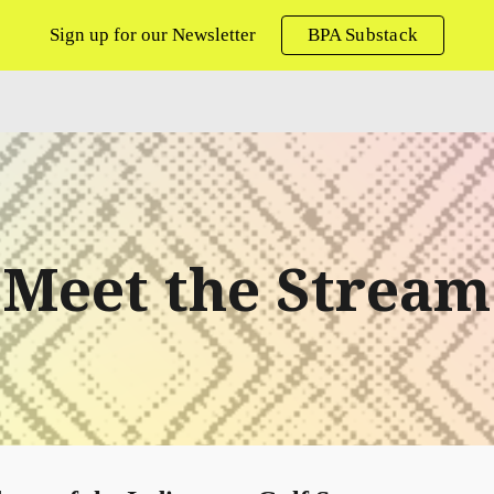
Sign up for our Newsletter
BPA Substack
ip to main content
Skip to navigat
Meet the Stream