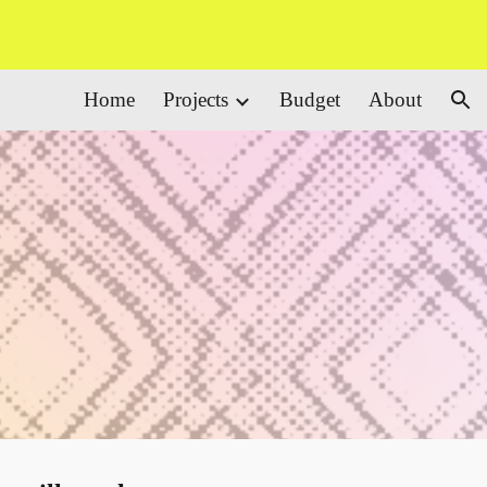
ion
Home
Projects
Budget
About