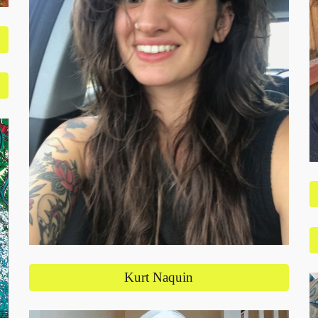
Kurt Naquin