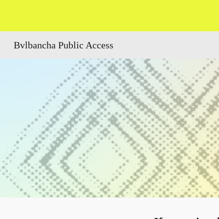
Sk
Bvlbancha Public Access