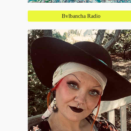
Bvlbancha Radio