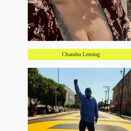
Chandra Leming