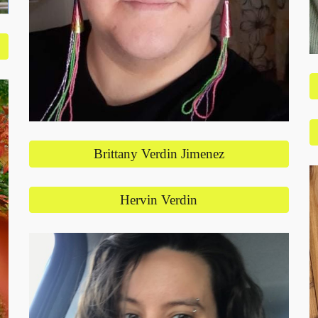
Brittany Verdin Jimenez
Hervin Verdin