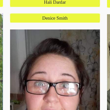
Hali Dardar
Denice Smith