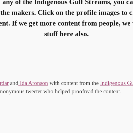
d any of the
Indigenous Gulf Streams
, you ca
the makers. Click on the profile images to 
nt. If we get more content from people, we 
stuff here also.
rdar
and
Ida Aronson
with
content from the
Indigenous Gu
anonymous tweeter who helped proofread the content.