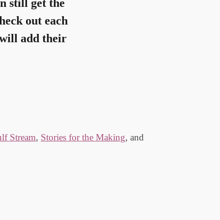
n still get the
check out each
will add their
lf Stream
,
Stories for the Making
, and