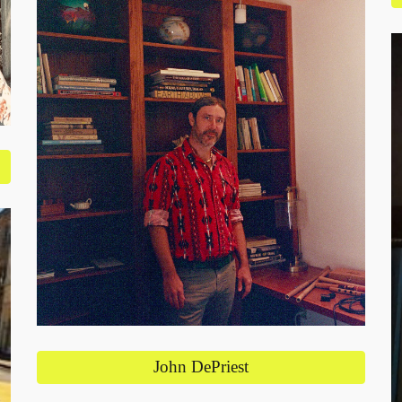
John DePriest