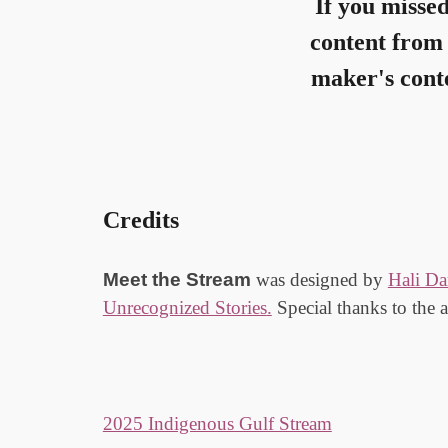
If you misse
content from 
maker's conte
Credits
Meet
the
Stream
was designed by
Hali Da
Unrecognized Stories
.
Special thanks
to the 
2025 Indigenous Gulf Stream