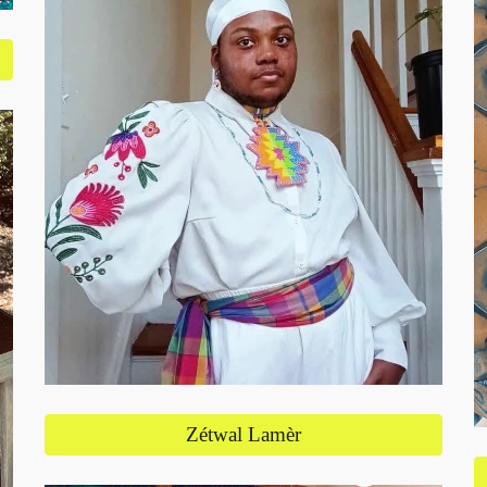
Zétwal Lamèr