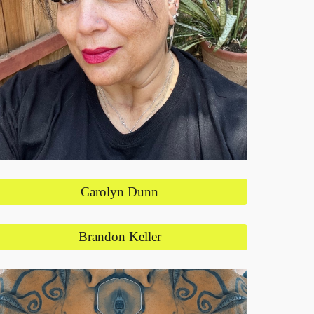
Carolyn Dunn
Brandon Keller