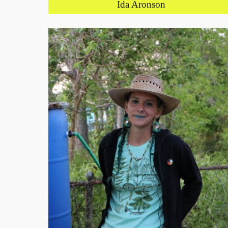
Ida Aronson