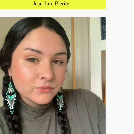
Jean Luc Pierite