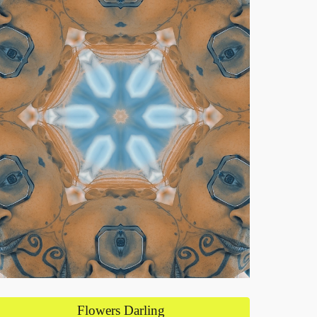
Flowers Darling