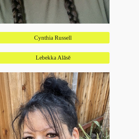
Cynthia Russell
Lebekka Alãsẽ