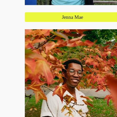
Jenna Mae