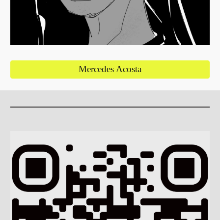
Mercedes Acosta