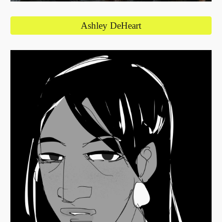
Ashley DeHeart