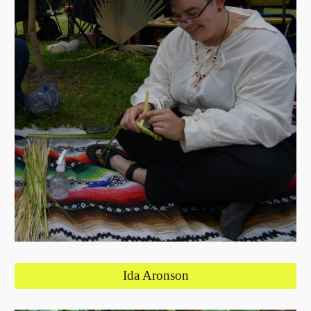
Ida Aronson