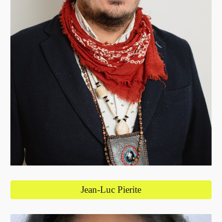
Jean-Luc Pierite