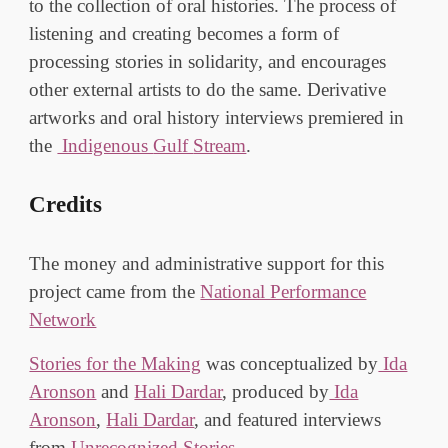
to the collection of oral histories. The process of
listening and creating becomes a form of
processing stories in solidarity, and encourages
other external artists to do the same. Derivative
artworks and oral history interviews premiered in
the
Indigenous
Gulf
Stream
.
Credits
The money and administrative support for this
project
came from the
National Performance
Network
Stories for the Making
was conceptualized by
Ida
Aronson
and
Hali Dardar
, produced by
Ida
Aronson
,
Hali Dardar
, and featured interviews
from
Un
r
ecognized Stories
.