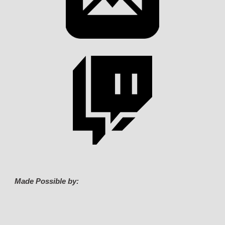
Made Possible by: