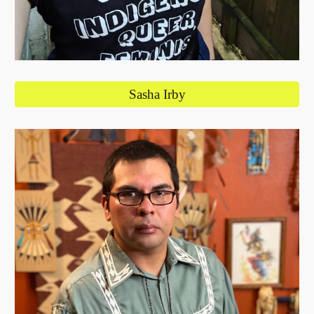
Sasha Irby