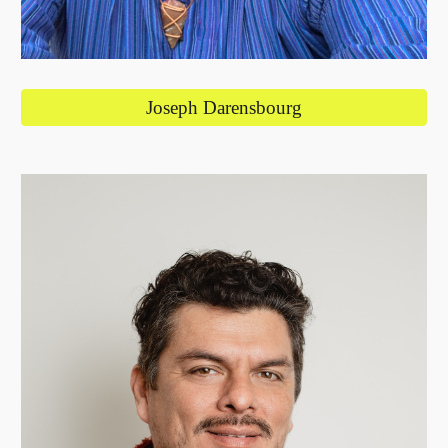
Joseph Darensbourg