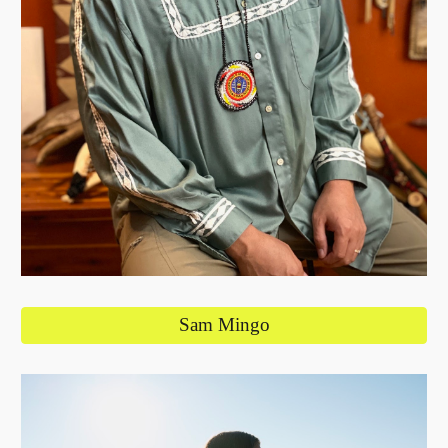
Sam Mingo