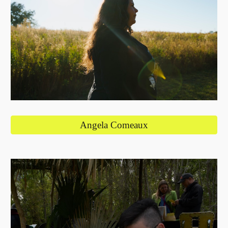
Angela Comeaux