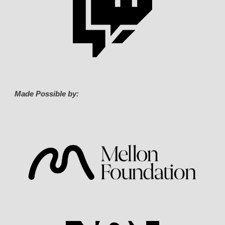
Made Possible by: