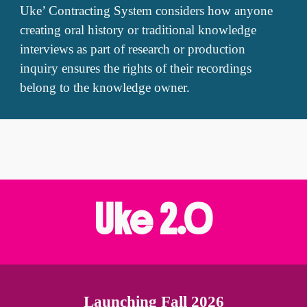
Uke’ Contracting System considers how anyone
creating oral history or traditional knowledge
interviews as part of research or production
inquiry ensures the rights of their recordings
belong to the knowledge owner.
Uke
2
.0
Launching Fall 2026