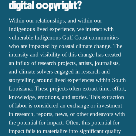
digital copyright?
Within our relationships, and within our
Indigenous lived experience, we interact with
vulnerable Indigenous Gulf Coast communities
who are impacted by coastal climate change. The
intensity and visibility of this change has created
an influx of research projects, artists, journalists,
and climate solvers engaged in research and
storytelling around lived experiences within South
Louisiana. These projects often extract time, effort,
knowledge, emotions, and stories. This extraction
of labor is considered an exchange or investment
in research, reports, news, or other endeavors with
the potential for impact. Often, this potential for
impact fails to materialize into significant quality