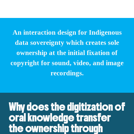
An interaction design for Indigenous
data sovereignty which creates sole
ownership at the initial fixation of
copyright for sound, video, and image
recordings.
Why does the digitization of
oral knowledge transfer
the ownership through