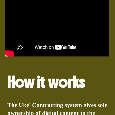
How it works
The Uke' Contracting system gives sole
ownership of digital content to the