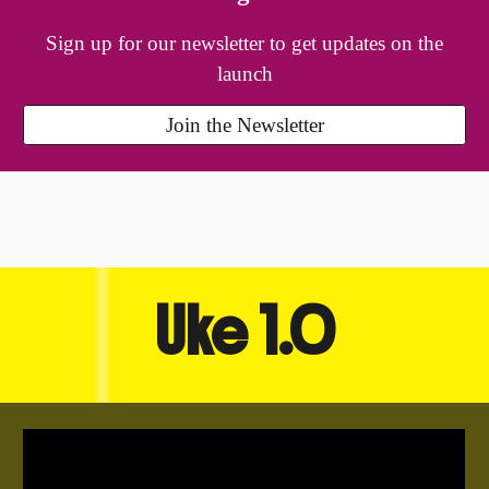
Sign up for our newsletter to get updates on the
launch
Join the Newsletter
Uke 1.0