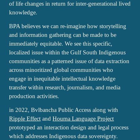
of life changes in return for inter-generational lived
knowledge.
BPA believes we can re-imagine how storytelling
and information gathering can be made to be
immediately equitable. We see this specific,
localized issue within the Gulf South Indigenous
communities as a patterned issue of data extraction
across minoritized global communities who
engage in inequitable intellectual knowledge
transfer within research, journalism, and media
production activities.
in 2022, Bvlbancha Public Access along with
Ripple Effect
and
Houma Language Project
prototyped an interaction design and legal process
which addresses Indigenous data sovereignty.