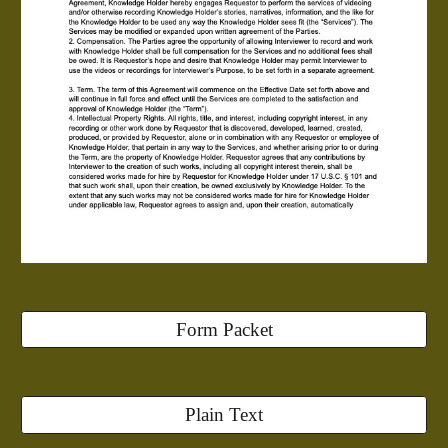
Form Packet
Plain Text