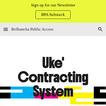
Sign up for our Newsletter
Skip to main content
Skip to navigation
BPA Substack
Bvlbancha Public Access
Uke'
Contracting
System