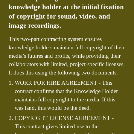
knowledge holder at the initial fixation
of copyright for sound, video, and
image recordings.
This two-part contracting system ensures
knowledge holders maintain full copyright of their
media’s futures and profits, while providing their
collaborators with limited, project-specific licenses.
It does this using the following two documents:
WORK FOR HIRE AGREEMENT - This
contract confirms that the Knowledge Holder
maintains full copyright to the media. If this
was land, this would be the deed.
COPYRIGHT LICENSE AGREEMENT -
This contract gives limited use to the