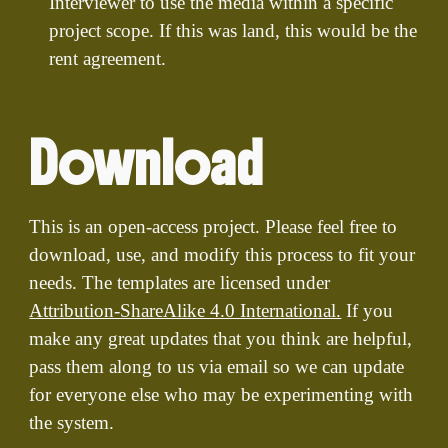
Interviewer to use the media within a specific
project scope. If this was land, this would be the
rent agreement.
Download
This is an open-access project. Please feel free to
download, use, and modify this process to fit your
needs. The templates are licensed under
Attribution-ShareAlike 4.0 International.
If you
make any great updates that you think are helpful,
pass them along to us via email so we can update
for everyone else who may be experimenting with
the system.