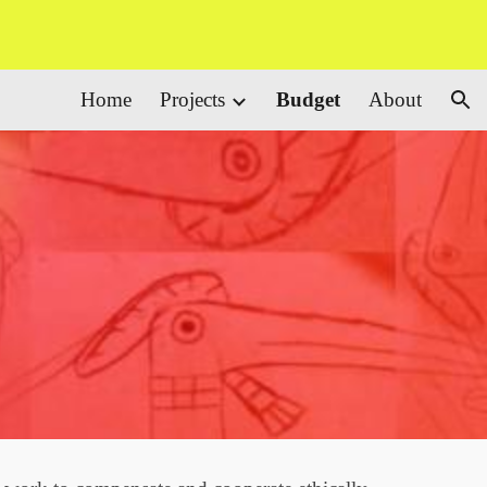
ion
Home
Projects
Budget
About