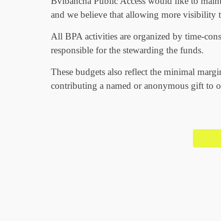
Bvlbancha Public Access would like to maint
and we believe that allowing more visibility 
All BPA activities are organized by time-con
responsible for the stewarding the funds.
These budgets also reflect the minimal margi
contributing a named or anonymous gift to ou