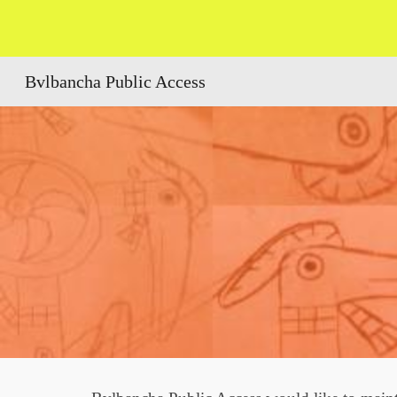
Sk
Bvlbancha Public Access