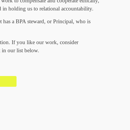
 work to compensate and cooperate ethically,
 in holding us to relational accountability.
 has a BPA steward, or Principal, who is
tion. If you like our work, consider
 in our list below.