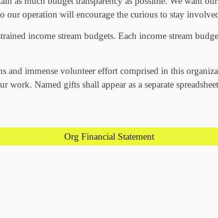
ain as much budget transparency as possible. We want our
to our operation will encourage the curious to stay involved
strained income stream budgets. Each income stream budget
ns and immense volunteer effort comprised in this organiza
r work. Named gifts shall appear as a separate spreadsheet
Org Financial Statement