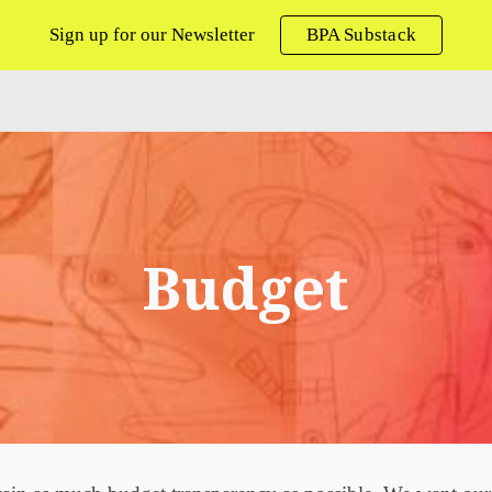
Sign up for our Newsletter
BPA Substack
ip to main content
Skip to navigat
Budget