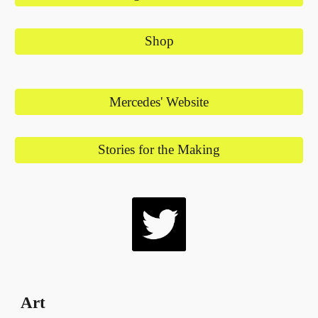
Shop
Mercedes' Website
Stories for the Making
Art