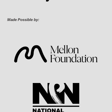
Made Possible by: