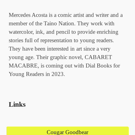
Mercedes Acosta is a comic artist and writer and a
member of the Taino Nation. They work with
watercolor, ink, and pencil to provide enriching
stories full of representation to young readers.
They have been interested in art since a very
young age. Their graphic novel, CABARET
MACABRE, is coming out with Dial Books for
Young Readers in 2023.
Links
Cougar Goodbear