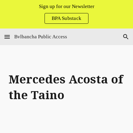
Sign up for our Newsletter
Skip to main content
Skip to navigation
BPA Substack
Bvlbancha Public Access
Mercedes Acosta of
the Taino