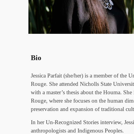
Bio
Jessica Parfait (she/her) is a member of th
Rouge. She attended Nicholls State Universi
with a master’s thesis about the Houma. She i
Rouge, where she focuses on the human dimens
preservation and expansion of traditional cul
In her Un-Recognized Stories interview, Jessic
anthropologists and Indigenous Peoples.