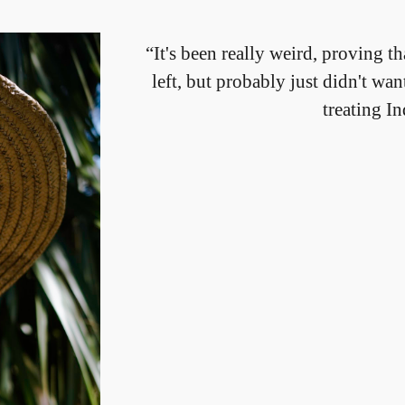
“It's been really weird, proving th
left, but probably just didn't w
treating I