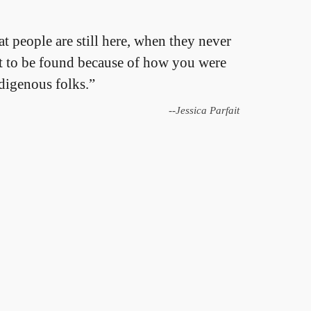
at people are still here, when they never
ant to be found because of how you were
ndigenous folks.”
--Jessica Parfait