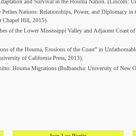
daptation and Survival in the Houma Nation. (Lincoln: Un
e Petites Nations: Relationships, Power, and Diplomacy i
t Chapel Hill, 2015).
bes of the Lower Mississippi Valley and Adjacent Coast o
ons of the Houma, Erosions of the Coast” in Unfathomabl
iversity of California Press, 2013).
Chitto: Houma Migrations (Bulbancha: University of New 
Jean-Luc Pierite