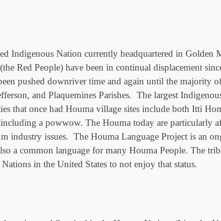
ed Indigenous Nation currently headquartered in Golden Me
the Red People) have been in continual displacement since
n pushed downriver time and again until the majority of t
efferson, and Plaquemines Parishes. The largest Indigen
ties that once had Houma village sites include both Itt
s, including a powwow. The Houma today are particularly aff
um industry issues. The Houma Language Project is an ongo
also a common language for many Houma People. The tribe 
ations in the United States to not enjoy that status.