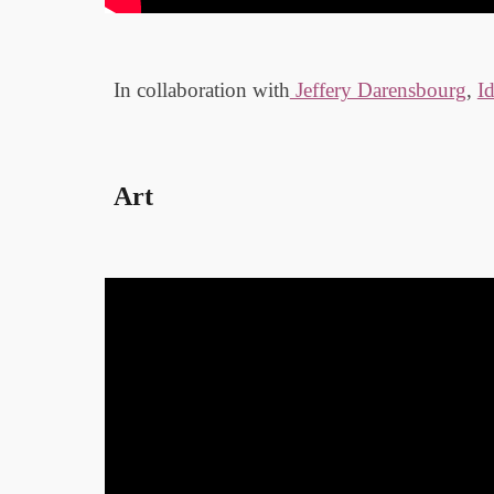
In collaboration with
Jeffery Darensbourg
,
I
Art