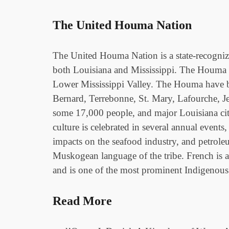
The United Houma Nation
The United Houma Nation is a state-recogniz
both Louisiana and Mississippi. The Houma (
Lower Mississippi Valley. The Houma have bee
Bernard, Terrebonne, St. Mary, Lafourche, J
some 17,000 people, and major Louisiana ci
culture is celebrated in several annual event
impacts on the seafood industry, and petrole
Muskogean language of the tribe. French is 
and is one of the most prominent Indigenous N
Read More