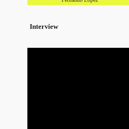
Interview