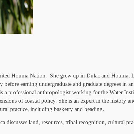
e United Houma Nation. She grew up in Dulac and Houma, Lo
ty before earning undergraduate and graduate degrees in a
s a professional anthropologist working for the Water Insti
ions of coastal policy. She is an expert in the history an
tural practice, including basketry and beading.
a discusses land, resources, tribal recognition, cultural pr