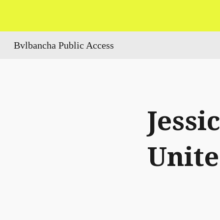
Sk
Bvlbancha Public Access
Jessi
Unit