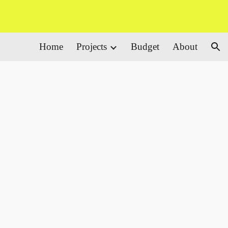
ion
Home
Projects
Budget
About