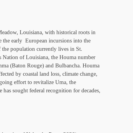
adow, Louisiana, with historical roots in
 the early European incursions into the
he population currently lives in St.
ous Nation of Louisiana, the Houma number
i Homma (Baton Rouge) and Bulbancha. Houma
ected by coastal land loss, climate change,
ing effort to revitalize Uma, the
has sought federal recognition for decades,