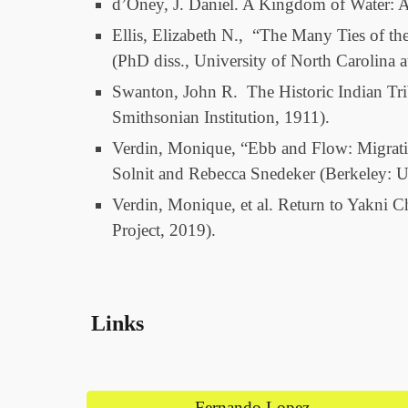
d’Oney, J. Daniel. A Kingdom of Water: A
Ellis, Elizabeth N., “The Many Ties of th
(PhD diss., University of North Carolina a
Swanton, John R. The Historic Indian Tri
Smithsonian Institution, 1911).
Verdin, Monique, “Ebb and Flow: Migrati
Solnit and Rebecca Snedeker (Berkeley: Un
Verdin, Monique, et al. Return to Yakni 
Project, 2019).
Links
Fernando Lopez