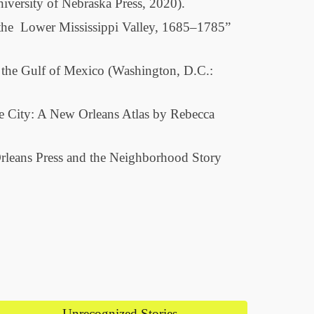
iversity of Nebraska Press, 2020).
n the Lower Mississippi Valley, 1685–1785”
f the Gulf of Mexico (Washington, D.C.:
e City: A New Orleans Atlas by Rebecca
Orleans Press and the Neighborhood Story
Unrecognized Stories