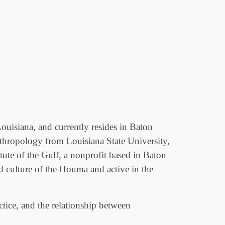
uisiana, and currently resides in Baton
nthropology from Louisiana State University,
tute of the Gulf, a nonprofit based in Baton
d culture of the Houma and active in the
actice, and the relationship between