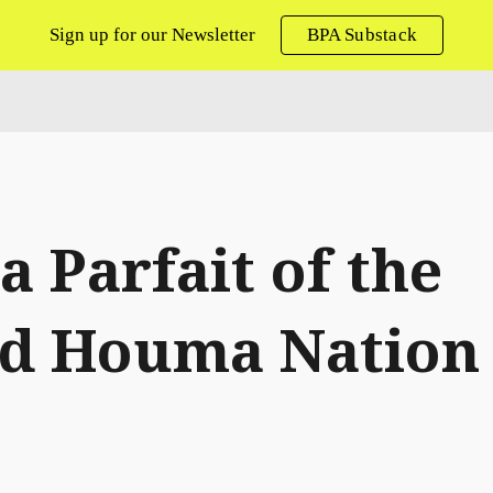
Sign up for our Newsletter
BPA Substack
ip to main content
Skip to navigat
ca Parfait of the
ed Houma Nation