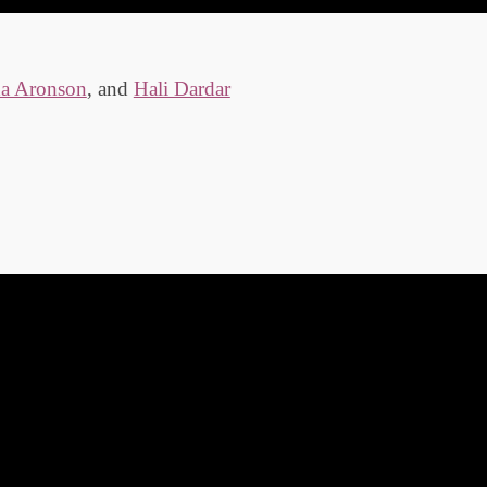
da Aronson
, and
Hali Dardar