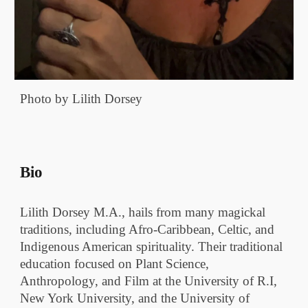
Photo by Lilith Dorsey
Bio
Lilith Dorsey M.A., hails from many magickal
traditions, including Afro-Caribbean, Celtic, and
Indigenous American spirituality. Their traditional
education focused on Plant Science,
Anthropology, and Film at the University of R.I,
New York University, and the University of