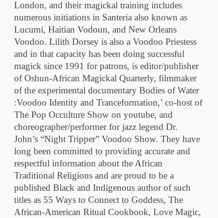
London, and their magickal training includes
numerous initiations in Santeria also known as
Lucumi, Haitian Vodoun, and New Orleans
Voodoo. Lilith Dorsey is also a Voodoo Priestess
and in that capacity has been doing successful
magick since 1991 for patrons, is editor/publisher
of Oshun-African Magickal Quarterly, filmmaker
of the experimental documentary Bodies of Water
:Voodoo Identity and Tranceformation,’ co-host of
The Pop Occulture Show on youtube, and
choreographer/performer for jazz legend Dr.
John’s “Night Tripper” Voodoo Show. They have
long been committed to providing accurate and
respectful information about the African
Traditional Religions and are proud to be a
published Black and Indigenous author of such
titles as 55 Ways to Connect to Goddess, The
African-American Ritual Cookbook, Love Magic,