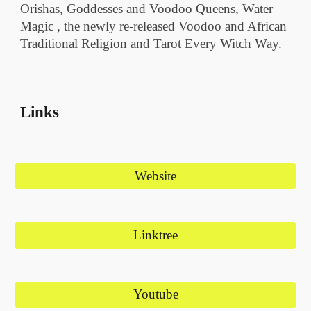
Orishas, Goddesses and Voodoo Queens, Water
Magic , the newly re-released Voodoo and African
Traditional Religion and Tarot Every Witch Way.
Links
Website
Linktree
Youtube