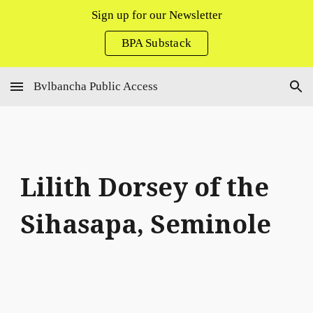
Sign up for our Newsletter
Skip to main content
Skip to navigation
BPA Substack
Bvlbancha Public Access
Lilith Dorsey
of the
Sihasapa, Seminole