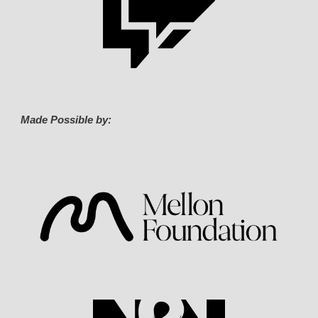
Made Possible by: